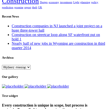
Construction
Design
economy
investment
Light
planning
policy
prediction
promise
report
theft
UK
Recent News
Construction companies in NJ launched a joint project on a
huge three-tower hall
Construction on streetcar loop along SF waterfront put on
hold 1
Nearly half of new jobs in Wyoming are construction in third
quarter 2014
Archiwa
Archiwa
Our gallery
Text widget
Every construction is unique in scope, but process is