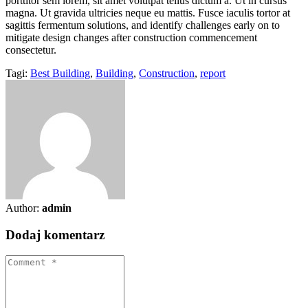
porttitor sem lorem, sit amet volutpat tellus dictum a. Ut in cursus
magna. Ut gravida ultricies neque eu mattis. Fusce iaculis tortor at
sagittis fermentum solutions, and identify challenges early on to
mitigate design changes after construction commencement
consectetur.
Tagi:
Best Building
,
Building
,
Construction
,
report
Author:
admin
Dodaj komentarz