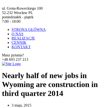
ul. Grota-Roweckiego 100
52-232 Wrocław PL
poniedziałek - piątek
7:00 - 18:00
STRONA GŁÓWNA
O NAS
REALIZACJE
CENNIK
KONTAKT
Masz pytania?
+48 693 237 213
Nearly half of new jobs in
Wyoming are construction in
third quarter 2014
3 maja, 2015