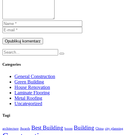
Opublikuj komentarz
Categories
General Construction
Green Building
House Renovation
Laminate Flooring
Metal Roofing
Uncategorized
Tagi
Best Building
Building
architecture
Awards
boom
China
city planning