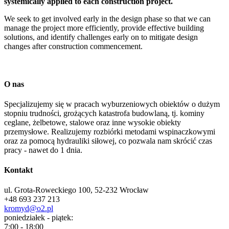
systemically applied to each construction project.
We seek to get involved early in the design phase so that we can
manage the project more efficiently, provide effective building
solutions, and identify challenges early on to mitigate design
changes after construction commencement.
O nas
Specjalizujemy się w pracach wyburzeniowych obiektów o dużym
stopniu trudności, grożących katastrofa budowlaną, tj. kominy
ceglane, żelbetowe, stalowe oraz inne wysokie obiekty
przemysłowe. Realizujemy rozbiórki metodami wspinaczkowymi
oraz za pomocą hydrauliki siłowej, co pozwala nam skrócić czas
pracy - nawet do 1 dnia.
Kontakt
ul. Grota-Roweckiego 100, 52-232 Wrocław
+48 693 237 213
kromyd@o2.pl
poniedziałek - piątek:
7:00 - 18:00