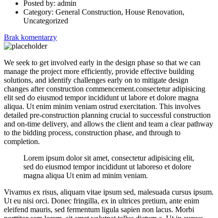
Posted by:
admin
Category:
General Construction, House Renovation,
Uncategorized
Brak komentarzy
We seek to get involved early in the design phase so that we can
manage the project more efficiently, provide effective building
solutions, and identify challenges early on to mitigate design
changes after construction commencement.consectetur adipisicing
elit sed do eiusmod tempor incididunt ut labore et dolore magna
aliqua. Ut enim minim veniam ostrud exercitation. This involves
detailed pre-construction planning crucial to successful construction
and on-time delivery, and allows the client and team a clear pathway
to the bidding process, construction phase, and through to
completion.
Lorem ipsum dolor sit amet, consectetur adipisicing elit,
sed do eiusmod tempor incididunt ut laboreso et dolore
magna aliqua Ut enim ad minim veniam.
Vivamus ex risus, aliquam vitae ipsum sed, malesuada cursus ipsum.
Ut eu nisi orci. Donec fringilla, ex in ultrices pretium, ante enim
eleifend mauris, sed fermentum ligula sapien non lacus. Morbi